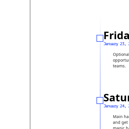
Frid
January 23, 
Optiona
opportun
teams.
Satu
January 24, 
Main ha
and get 
magic h