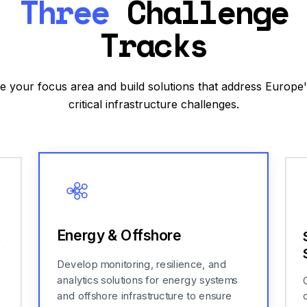
Three
Challenge
Tracks
 your focus area and build solutions that address Europe
critical infrastructure challenges.
Energy & Offshore
&
Develop monitoring, resilience, and
analytics solutions for energy systems
and offshore infrastructure to ensure