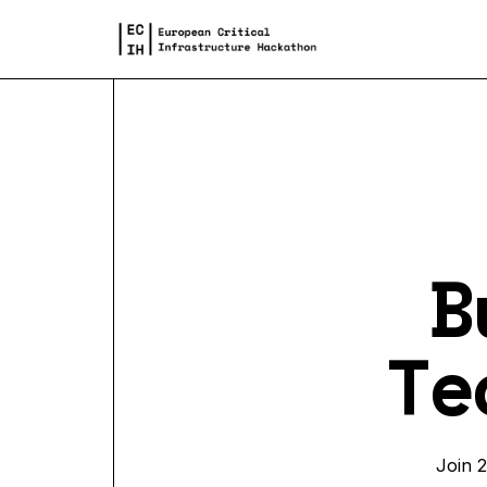
B
Te
Join 