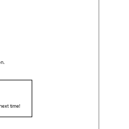
on.
next time!