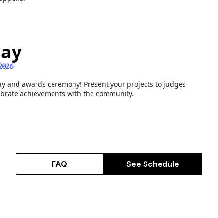
ay
2026
y and awards ceremony! Present your projects to judges
ebrate achievements with the community.
FAQ
See Schedule