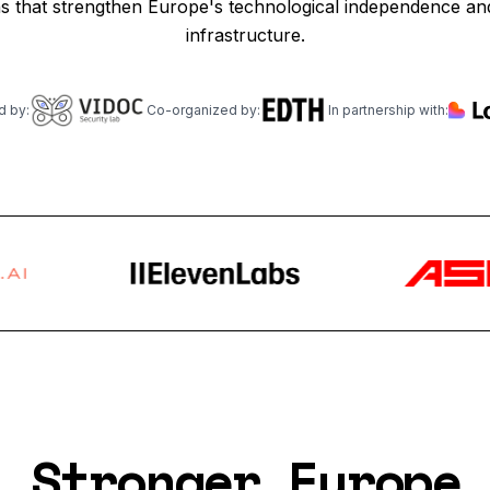
ns that strengthen Europe's technological independence and 
infrastructure.
d by:
Co-organized by:
In partnership with:
Stronger Europe