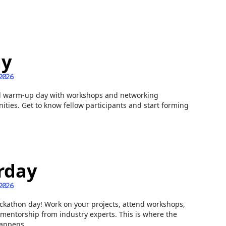
ay
2026
l warm-up day with workshops and networking
ities. Get to know fellow participants and start forming
rday
2026
ckathon day! Work on your projects, attend workshops,
mentorship from industry experts. This is where the
appens.