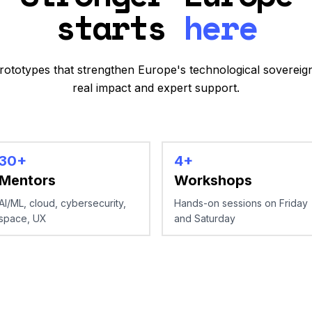
starts
here
prototypes that strengthen Europe's technological sovereign
real impact and expert support.
30+
4+
Mentors
Workshops
AI/ML, cloud, cybersecurity,
Hands-on sessions on Friday
space, UX
and Saturday