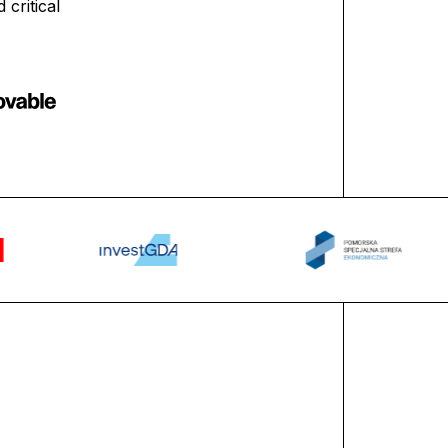
critical