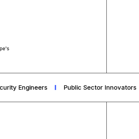
pe's
ity Engineers
Public Sector Innovators