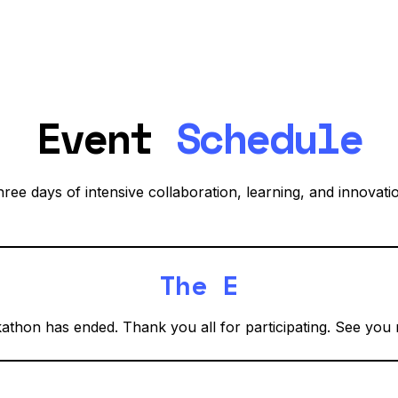
Event
Schedule
ree days of intensive collaboration, learning, and innovati
The End!
thon has ended. Thank you all for participating. See you 