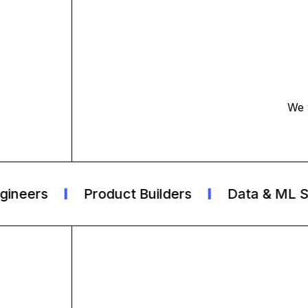
We 
eers
Product Builders
Data & ML Spec