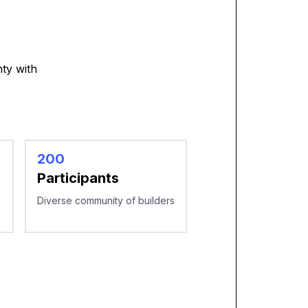
ty with
200
Participants
Diverse community of builders