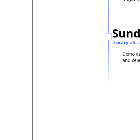
Sund
January 25, 
Demo da
and cel