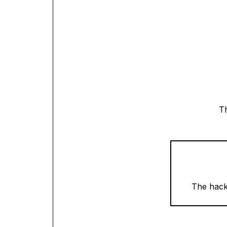
Th
The hacka