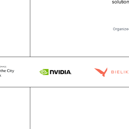
solutio
Organize