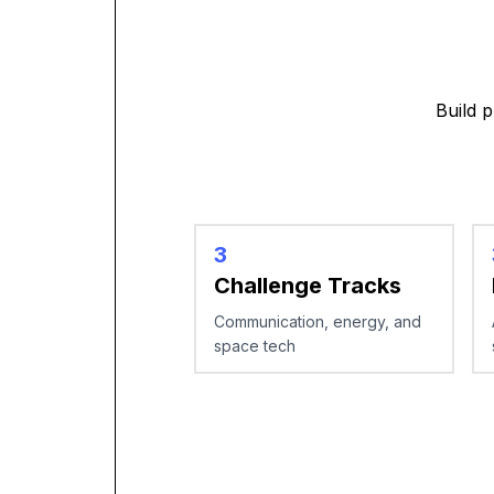
Build 
3
Challenge Tracks
Communication, energy, and
space tech