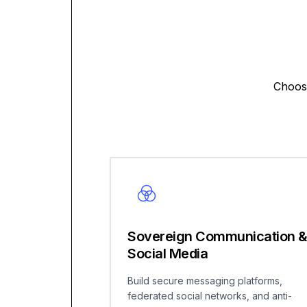
Choose
Sovereign Communication 
Social Media
Build secure messaging platforms,
federated social networks, and anti-