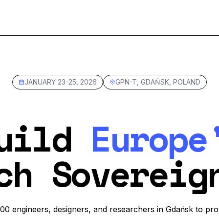
JANUARY 23-25, 2026
GPN-T, GDAŃSK, POLAND
uild
Europe
ch Sovereig
200 engineers, designers, and researchers in Gdańsk to pro