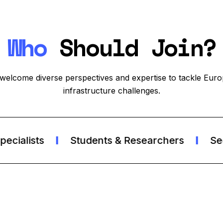
Who
Should Join?
welcome diverse perspectives and expertise to tackle Euro
infrastructure challenges.
ialists
Students & Researchers
Secur