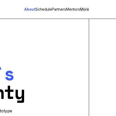
About
Schedule
Partners
Mentors
More
's
nty
totype