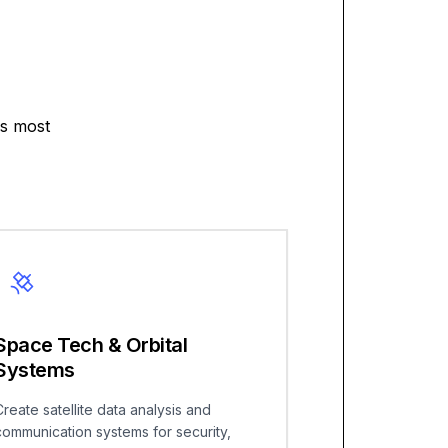
's most
Space Tech & Orbital
Systems
Create satellite data analysis and
communication systems for security,